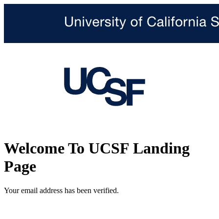
Welcome To UCSF Landing
Page
Your email address has been verified.