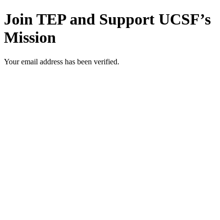
Join TEP and Support UCSF’s
Mission
Your email address has been verified.