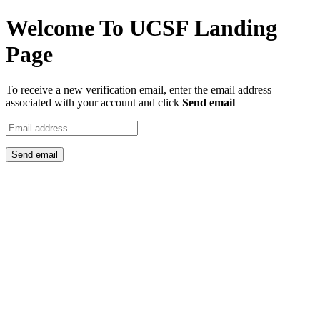
Welcome To UCSF Landing
Page
To receive a new verification email, enter the email address
associated with your account and click
Send email
Send email